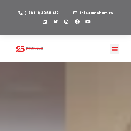
(+381 11) 3088 132
info@amcham.rs