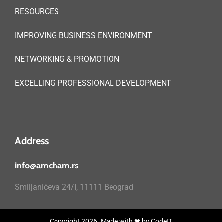
RESOURCES
IMPROVING BUSINESS ENVIRONMENT
NETWORKING & PROMOTION
EXCELLING PROFESSIONAL DEVELOPMENT
Address
info@amcham.rs
Smiljanićeva 24/I, 11111 Beograd
Copyright 2026. Made with ❤ by
CodeIT