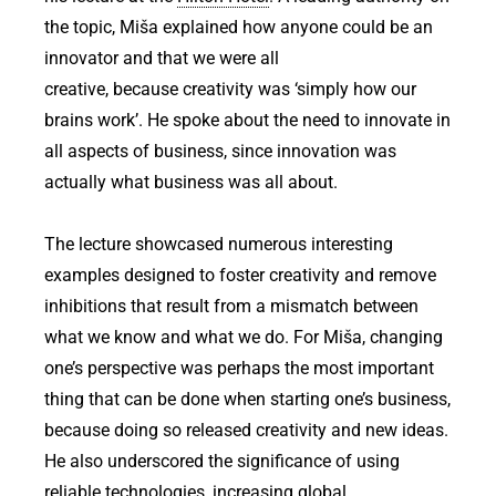
the topic, Miša explained how anyone could be an
innovator and that we were all
creative, because creativity was ‘simply how our
brains work’. He spoke about the need to innovate in
all aspects of business, since innovation was
actually what business was all about.
The lecture showcased numerous interesting
examples designed to foster creativity and remove
inhibitions that result from a mismatch between
what we know and what we do. For Miša, changing
one’s perspective was perhaps the most important
thing that can be done when starting one’s business,
because doing so released creativity and new ideas.
He also underscored the significance of using
reliable technologies, increasing global