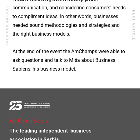
communication, and considering consumers’ needs
PREVIOUS ARTICLE
NEXT ARTICLE
to compliment ideas. In other words, businesses
needed sound methodologies and strategies and
the right business models.
At the end of the event the AmChamps were able to
ask questions and talk to Miša about Business
Sapiens, his business model.
AmCham Serbia
The leading independent
business
association in Serbia