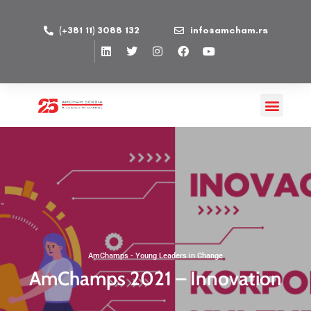
(+381 11) 3088 132
info@amcham.rs
AmChamps - Young Leaders in Change
AmChamps 2021 – Innovation