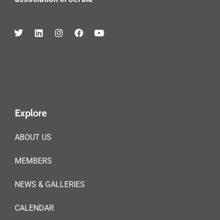
Explore
ABOUT US
MEMBERS
NEWS & GALLERIES
CALENDAR