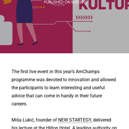
PUBLISHED ON 16/11/2021
The first live event in this year’s AmChamps
programme was devoted to innovation and allowed
the participants to learn interesting and useful
advice that can come in handy in their future
careers.
Miša Lukić, founder of
NEW STARTEGY
, delivered
his lecture at the
Hilton Hotel
. A leading authority on