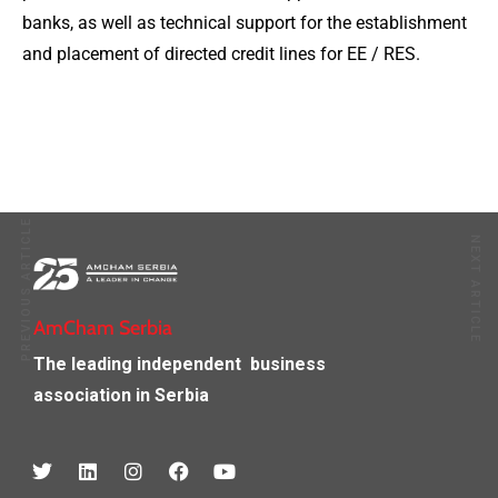
banks, as well as technical support for the establishment
and placement of directed credit lines for EE / RES.
PREVIOUS ARTICLE
NEXT ARTICLE
AmCham Serbia
The leading independent
business
association in Serbia