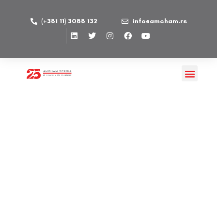
(+381 11) 3088 132
info@amcham.rs
CEEFOR d.o.o
PUBLISHED ON 02/02/2023