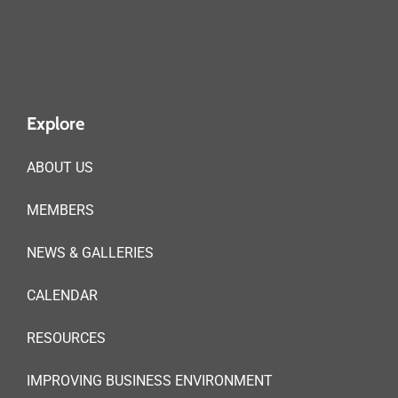
Explore
ABOUT US
MEMBERS
NEWS & GALLERIES
CALENDAR
RESOURCES
IMPROVING BUSINESS ENVIRONMENT