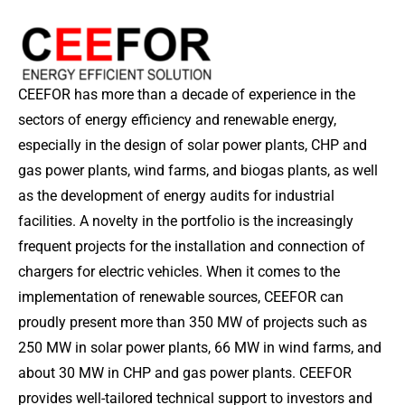
CEEFOR has more than a decade of experience in the
sectors of energy efficiency and renewable energy,
especially in the design of solar power plants, CHP and
gas power plants, wind farms, and biogas plants, as well
as the development of energy audits for industrial
facilities. A novelty in the portfolio is the increasingly
frequent projects for the installation and connection of
chargers for electric vehicles. When it comes to the
implementation of renewable sources, CEEFOR can
proudly present more than 350 MW of projects such as
250 MW in solar power plants, 66 MW in wind farms, and
about 30 MW in CHP and gas power plants. CEEFOR
provides well-tailored technical support to investors and