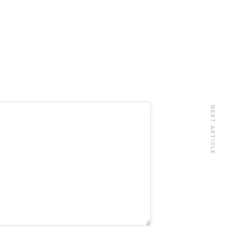
NEXT ARTICLE