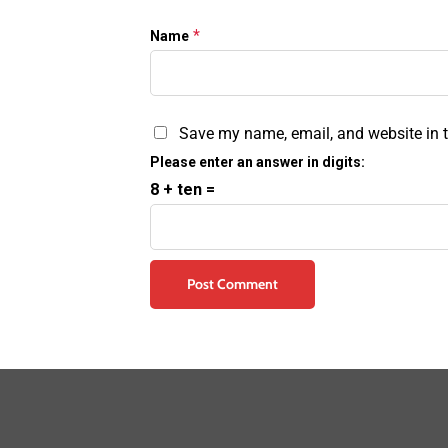
*
Name
Save my name, email, and website in t
Please enter an answer in digits:
8 + ten =