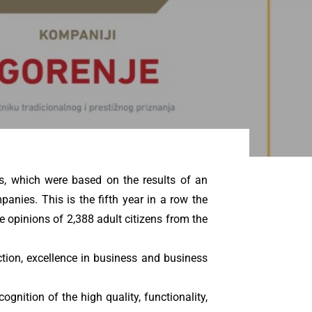
s, which were based on the results of an
anies. This is the fifth year in a row the
 opinions of 2,388 adult citizens from the
ction, excellence in business and business
gnition of the high quality, functionality,