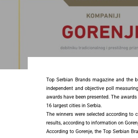
Top Serbian Brands magazine and the bes
independent and objective poll measuring 
awards have been presented. The awards co
16 largest cities in Serbia.
The winners were selected according to cr
results, according to information on Gorenje
According to Gorenje, the Top Serbian Bran