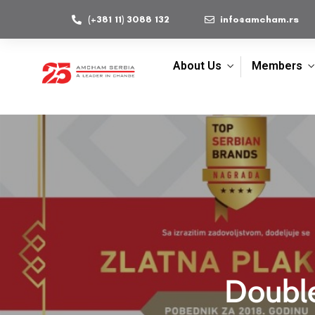
(+381 11) 3088 132
info@amcham.rs
About Us
Members
Double