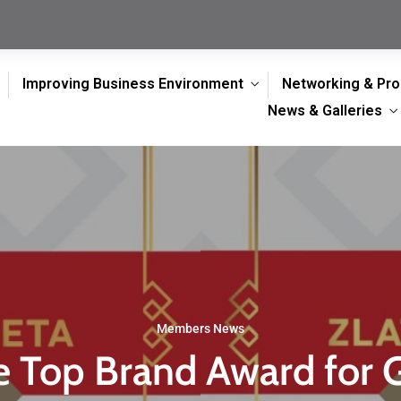
Improving Business Environment
Networking & Pr
News & Galleries
Members News
 Top Brand Award for 