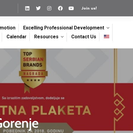
Join us!
omotion
Excelling Professional Development
Calendar
Resources
Contact Us
Gorenje