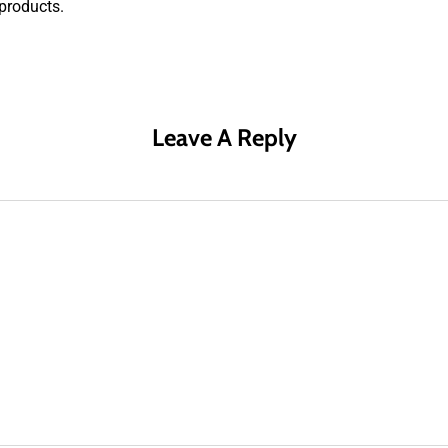
products.
Leave A Reply