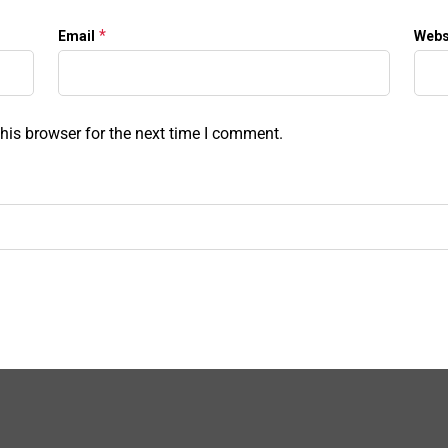
*
Email
Webs
his browser for the next time I comment.