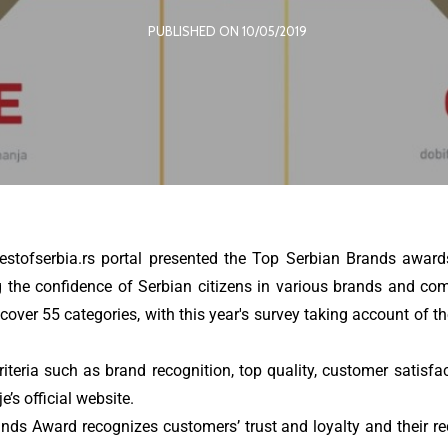
PUBLISHED ON 10/05/2019
tofserbia.rs portal presented the Top Serbian Brands award
the confidence of Serbian citizens in various brands and comp
ver 55 categories, with this year's survey taking account of the
iteria such as brand recognition, top quality, customer satisfa
’s official website.
ds Award recognizes customers’ trust and loyalty and their reco