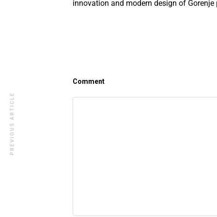
innovation and modern design of Gorenje 
Comment
PREVIOUS ARTICLE