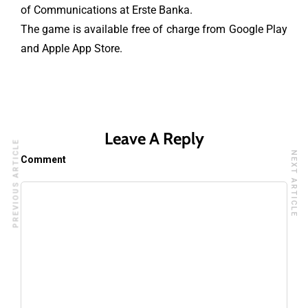
of Communications at Erste Banka.
The game is available free of charge from Google Play
and Apple App Store.
Leave A Reply
PREVIOUS ARTICLE
NEXT ARTICLE
Comment