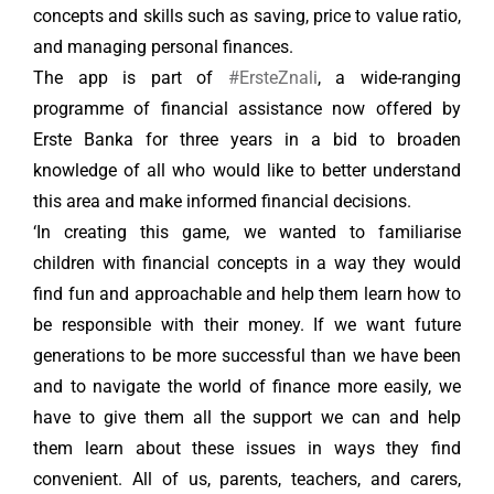
concepts and skills such as saving, price to value ratio,
and managing personal finances.
The app is part of
#ErsteZnali
, a wide-ranging
programme of financial assistance now offered by
Erste Banka for three years in a bid to broaden
knowledge of all who would like to better understand
this area and make informed financial decisions.
‘In creating this game, we wanted to familiarise
children with financial concepts in a way they would
find fun and approachable and help them learn how to
be responsible with their money. If we want future
generations to be more successful than we have been
and to navigate the world of finance more easily, we
have to give them all the support we can and help
them learn about these issues in ways they find
convenient. All of us, parents, teachers, and carers,