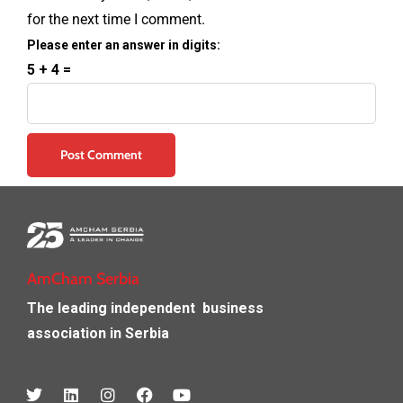
for the next time I comment.
Please enter an answer in digits:
5 + 4 =
AmCham Serbia
The leading independent
business
association in Serbia