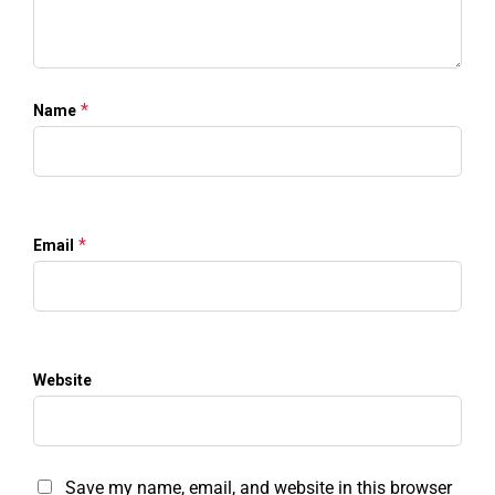
*
Name
*
Email
Website
Save my name, email, and website in this browser