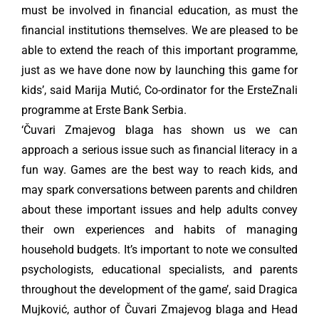
must be involved in financial education, as must the
financial institutions themselves. We are pleased to be
able to extend the reach of this important programme,
just as we have done now by launching this game for
kids’, said Marija Mutić, Co-ordinator for the ErsteZnali
programme at Erste Bank Serbia.
‘Čuvari Zmajevog blaga has shown us we can
approach a serious issue such as financial literacy in a
fun way. Games are the best way to reach kids, and
may spark conversations between parents and children
about these important issues and help adults convey
their own experiences and habits of managing
household budgets. It’s important to note we consulted
psychologists, educational specialists, and parents
throughout the development of the game’, said Dragica
Mujković, author of Čuvari Zmajevog blaga and Head