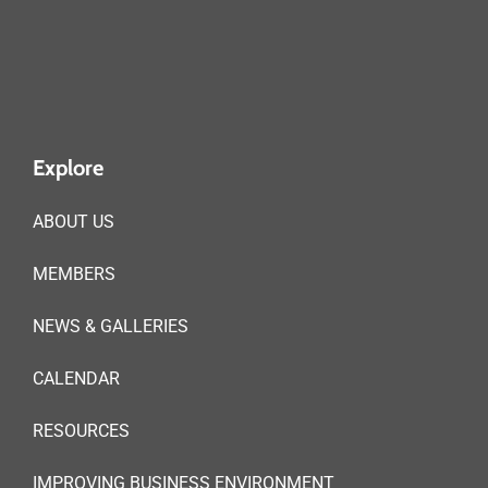
Explore
ABOUT US
MEMBERS
NEWS & GALLERIES
CALENDAR
RESOURCES
IMPROVING BUSINESS ENVIRONMENT