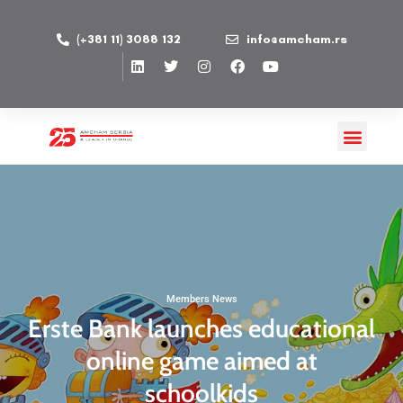
(+381 11) 3088 132
info@amcham.rs
Members News
Erste Bank launches educational
online game aimed at
schoolkids