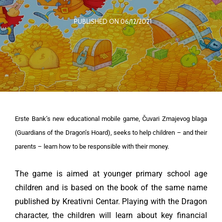
PUBLISHED ON 06/12/2021
Erste Bank’s new educational mobile game, Čuvari Zmajevog blaga
(Guardians of the Dragon’s Hoard), seeks to help children – and their
parents – learn how to be responsible with their money.
The game is aimed at younger primary school age
children and is based on the book of the same name
published by Kreativni Centar. Playing with the Dragon
character, the children will learn about key financial