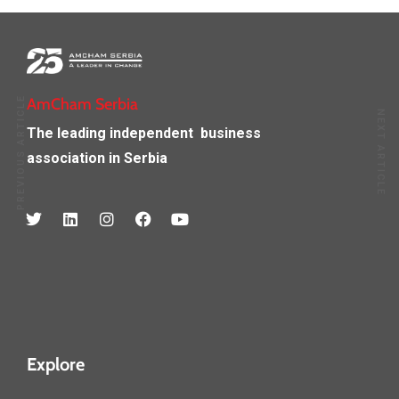
PREVIOUS ARTICLE
AmCham Serbia
NEXT ARTICLE
The leading independent
business
association in Serbia
Explore