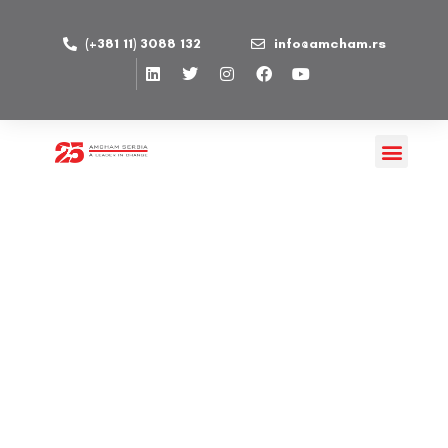
(+381 11) 3088 132
info@amcham.rs
AbbVie d.o.o. Beograd
PUBLISHED ON 08/02/2022