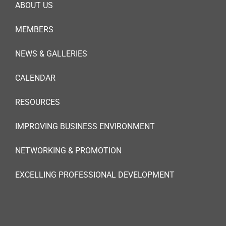
ABOUT US
MEMBERS
NEWS & GALLERIES
CALENDAR
RESOURCES
IMPROVING BUSINESS ENVIRONMENT
NETWORKING & PROMOTION
EXCELLING PROFESSIONAL DEVELOPMENT