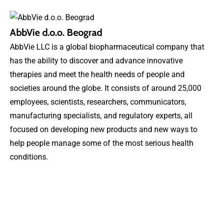
AbbVie d.o.o. Beograd
AbbVie LLC is a global biopharmaceutical company that
has the ability to discover and advance innovative
therapies and meet the health needs of people and
societies around the globe. It consists of around 25,000
employees, scientists, researchers, communicators,
manufacturing specialists, and regulatory experts, all
focused on developing new products and new ways to
help people manage some of the most serious health
conditions.