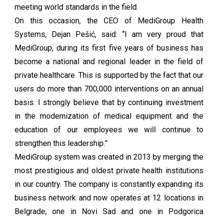
meeting world standards in the field.
On this occasion, the CEO of MediGroup Health
Systems, Dejan Pešić, said: “I am very proud that
MediGroup, during its first five years of business has
become a national and regional leader in the field of
private healthcare. This is supported by the fact that our
users do more than 700,000 interventions on an annual
basis. I strongly believe that by continuing investment
in the modernization of medical equipment and the
education of our employees we will continue to
strengthen this leadership.”
MediGroup system was created in 2013 by merging the
most prestigious and oldest private health institutions
in our country. The company is constantly expanding its
business network and now operates at 12 locations in
Belgrade, one in Novi Sad and one in Podgorica