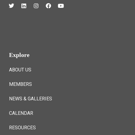
Explore
ABOUT US
MEMBERS
NEWS & GALLERIES
CALENDAR
RESOURCES