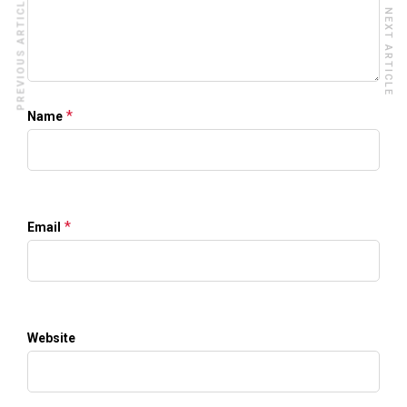
PREVIOUS ARTICLE
NEXT ARTICLE
*
Name
*
Email
Website