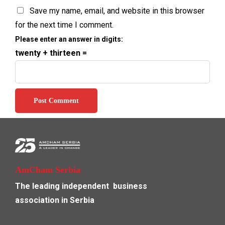
Save my name, email, and website in this browser
for the next time I comment.
Please enter an answer in digits:
twenty + thirteen =
AmCham Serbia
The leading independent
business
association in Serbia