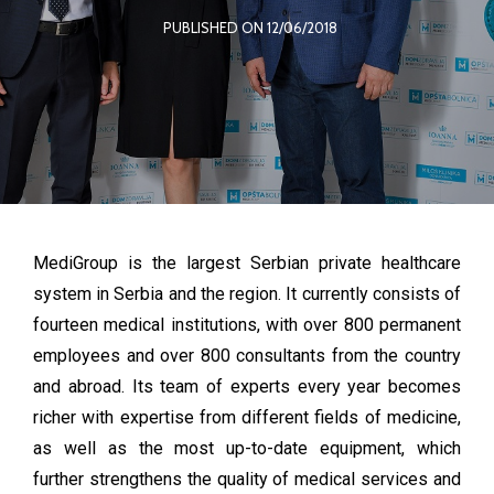
PUBLISHED ON 12/06/2018
MediGroup is the largest Serbian private healthcare
system in Serbia and the region. It currently consists of
fourteen medical institutions, with over 800 permanent
employees and over 800 consultants from the country
and abroad. Its team of experts every year becomes
richer with expertise from different fields of medicine,
as well as the most up-to-date equipment, which
further strengthens the quality of medical services and