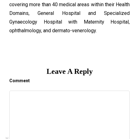
covering more than 40 medical areas within their Health
Domains, General Hospital and Specialized
Gynaecology Hospital with Maternity Hospital,
ophthalmology, and dermato-venerology.
Leave A Reply
Comment