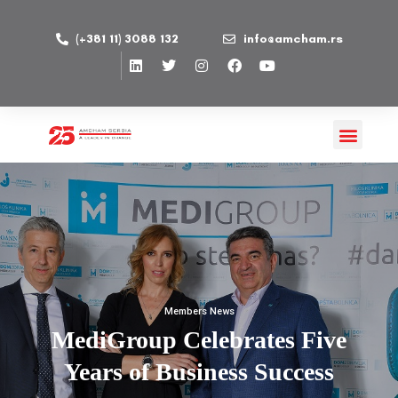
(+381 11) 3088 132
info@amcham.rs
Members News
MediGroup Celebrates Five
Years of Business Success