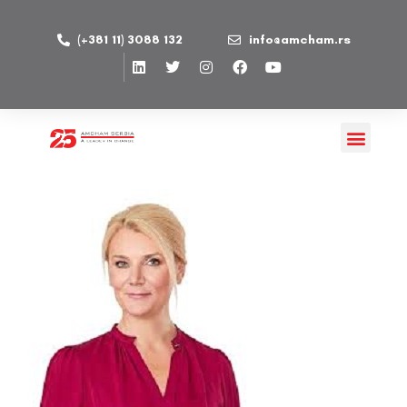
(+381 11) 3088 132
info@amcham.rs