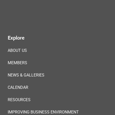
Explore
ABOUT US
MEMBERS
NEWS & GALLERIES
CALENDAR
RESOURCES
IMPROVING BUSINESS ENVIRONMENT