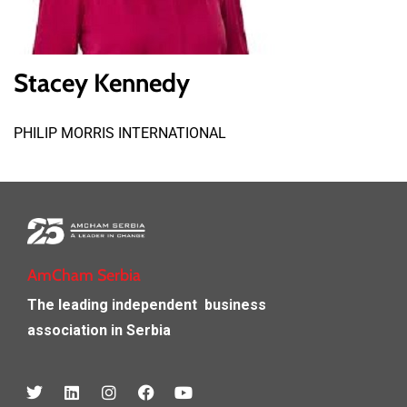
Stacey Kennedy
PHILIP MORRIS INTERNATIONAL
AmCham Serbia
The leading independent
business
association in Serbia