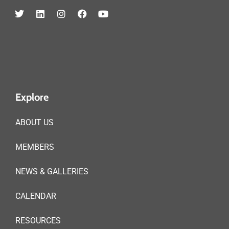
Explore
ABOUT US
MEMBERS
NEWS & GALLERIES
CALENDAR
RESOURCES