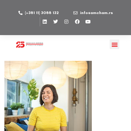
(+381 11) 3088 132
info@amcham.rs