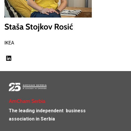
Staša Stojkov Rosić
IKEA
AmCham Serbia
The leading independent
business
association in Serbia