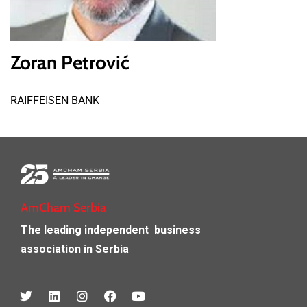
Zoran Petrović
RAIFFEISEN BANK
AmCham Serbia
The leading independent
business
association in Serbia