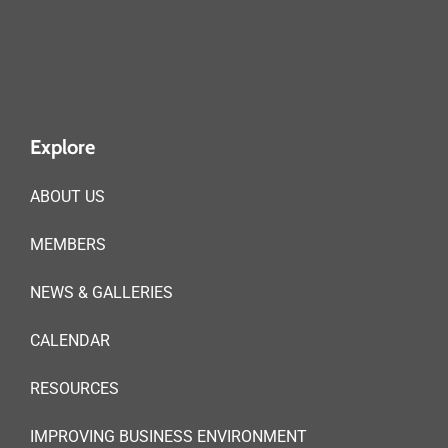
Explore
ABOUT US
MEMBERS
NEWS & GALLERIES
CALENDAR
RESOURCES
IMPROVING BUSINESS ENVIRONMENT