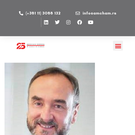
(+381 11) 3088 132
info@amcham.rs