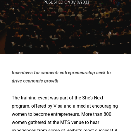
PUBLISHED ON 31/10/2022
Incentives for women’s entrepreneurship seek to
drive economic growth
The training event was part of the She’s Next
program, offered by Visa and aimed at encouraging
women to become entrepreneurs. More than 800
women gathered at the MTS venue to hear
experiences from some of Serbia’s most successful