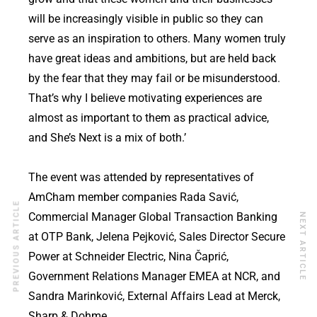
will be increasingly visible in public so they can
serve as an inspiration to others. Many women truly
have great ideas and ambitions, but are held back
by the fear that they may fail or be misunderstood.
That’s why I believe motivating experiences are
almost as important to them as practical advice,
and She’s Next is a mix of both.’
The event was attended by representatives of
AmCham member companies Rada Savić,
PREVIOUS ARTICLE
Commercial Manager Global Transaction Banking
NEXT ARTICLE
at OTP Bank, Jelena Pejković, Sales Director Secure
Power at Schneider Electric, Nina Čaprić,
Government Relations Manager EMEA at NCR, and
Sandra Marinković, External Affairs Lead at Merck,
Sharp & Dohme.