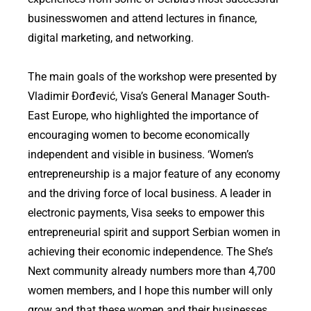
businesswomen and attend lectures in finance,
digital marketing, and networking.
The main goals of the workshop were presented by
Vladimir Đorđević, Visa’s General Manager South-
East Europe, who highlighted the importance of
encouraging women to become economically
independent and visible in business. ‘Women’s
entrepreneurship is a major feature of any economy
and the driving force of local business. A leader in
electronic payments, Visa seeks to empower this
entrepreneurial spirit and support Serbian women in
achieving their economic independence. The She’s
Next community already numbers more than 4,700
women members, and I hope this number will only
grow and that these women and their businesses