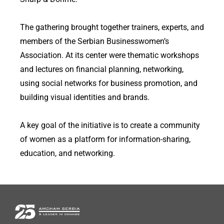
The gathering brought together trainers, experts, and
members of the Serbian Businesswomen’s
Association. At its center were thematic workshops
and lectures on financial planning, networking,
using social networks for business promotion, and
building visual identities and brands.
A key goal of the initiative is to create a community
of women as a platform for information-sharing,
education, and networking.