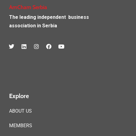
AmCham Serbia
The leading independent
business
association in Serbia
Explore
ABOUT US
MEMBERS