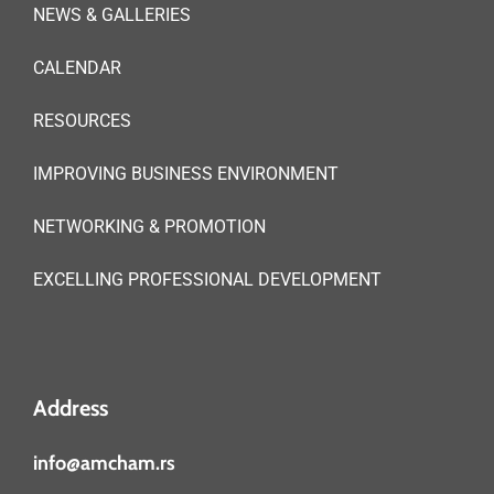
NEWS & GALLERIES
CALENDAR
RESOURCES
IMPROVING BUSINESS ENVIRONMENT
NETWORKING & PROMOTION
EXCELLING PROFESSIONAL DEVELOPMENT
Address
info@amcham.rs