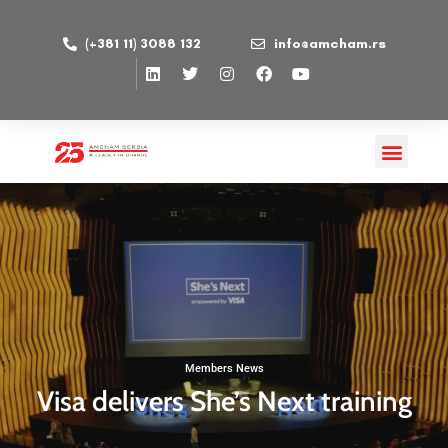
(+381 11) 3088 132
info@amcham.rs
Members News
Visa delivers She’s Next training