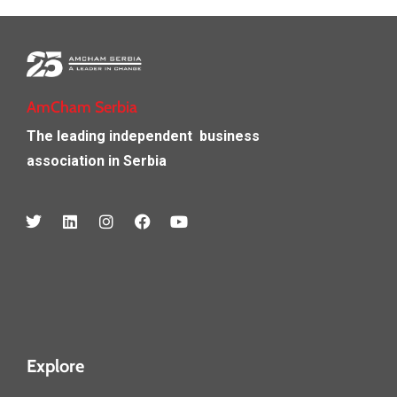
AmCham Serbia
The leading independent
business
association in Serbia
Explore