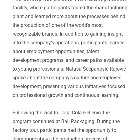
facility, where participants toured the manufacturing
plant and learned more about the processes behind
the production of one of the world’s most
recognizable brands. In addition to gaining insight
into the company’s operations, participants learned
about employment opportunities, talent
development programs, and career paths available
to young professionals. Nataša Šćepanović Rajović
spoke about the company’s culture and employee
development, presenting various initiatives focused
on professional growth and continuous learning.
Following the visit to Coca-Cola Hellenic, the
program continued at Ball Packaging. During the
factory tour, participants had the opportunity to
learn more about the production process of