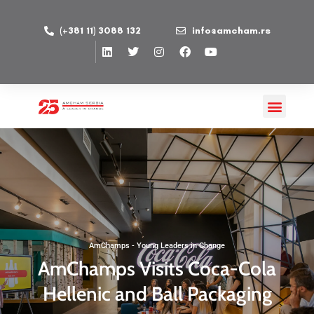
(+381 11) 3088 132
info@amcham.rs
AmChamps - Young Leaders in Change
AmChamps Visits Coca-Cola
Hellenic and Ball Packaging