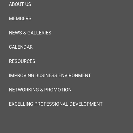
ABOUT US
MEMBERS
NEWS & GALLERIES
CALENDAR
RESOURCES
IMPROVING BUSINESS ENVIRONMENT
NETWORKING & PROMOTION
EXCELLING PROFESSIONAL DEVELOPMENT