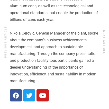
aluminum cans, as well as the technological and
operational standards that enable the production of
billions of cans each year.
PREVIOUS ARTICLE
NEXT ARTICLE
Nikola Cerović, General Manager of the plant, spoke
about the company’s business achievements,
development, and approach to sustainable
manufacturing. Through the company presentation
and production facility tour, participants gained a
deeper understanding of the importance of
innovation, efficiency, and sustainability in modern
manufacturing.