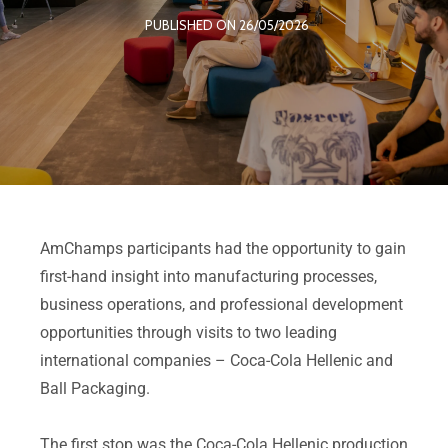
PUBLISHED ON 26/05/2026
AmChamps participants had the opportunity to gain
first-hand insight into manufacturing processes,
business operations, and professional development
opportunities through visits to two leading
international companies – Coca-Cola Hellenic and
Ball Packaging.
The first stop was the Coca-Cola Hellenic production