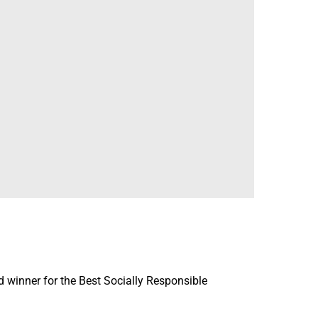
winner for the Best Socially Responsible