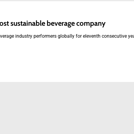
ost sustainable beverage company
rage industry performers globally for eleventh consecutive ye