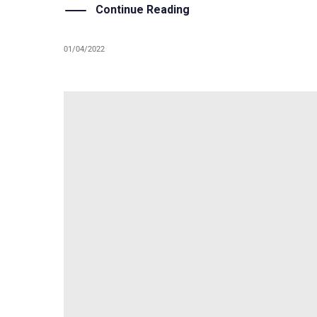
Continue Reading
01/04/2022