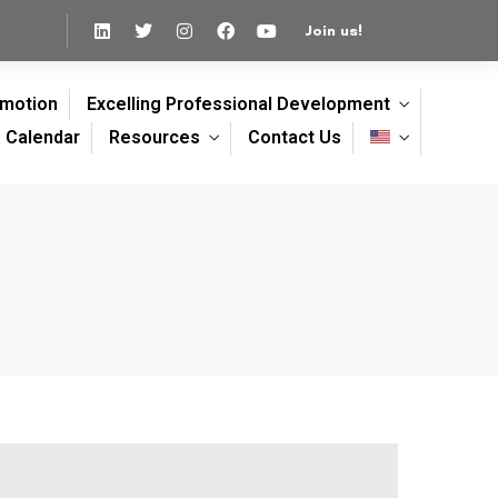
Join us!
omotion
Excelling Professional Development
Calendar
Resources
Contact Us