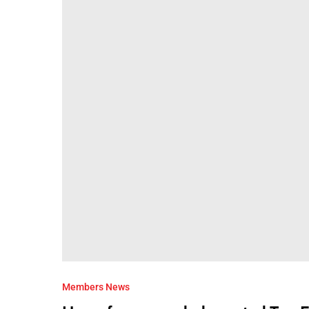
Members News