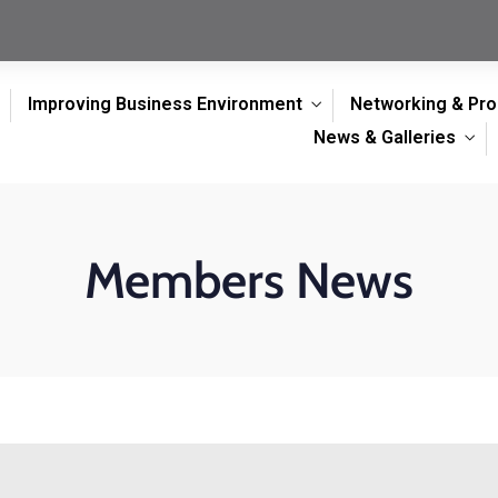
Improving Business Environment
Networking & Pr
News & Galleries
Members News