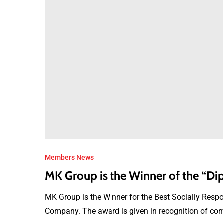
Members News
MK Group is the Winner of the “
MK Group is the Winner for the Best Socially Res
Company. The award is given in recognition of com