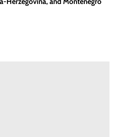
ia-Herzegovina, and Montenegro