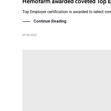
Hemofarm awarded coveted Top Em
Top Employer certification is awarded to select com
Continue Reading
07/02/2022