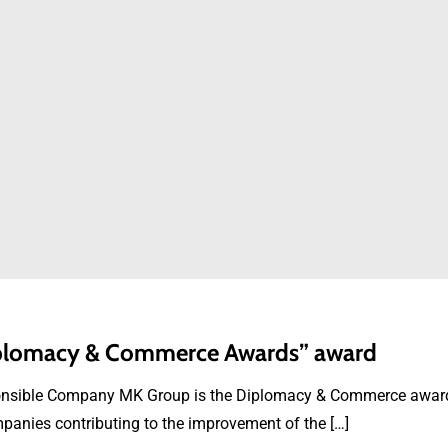
Diplomacy & Commerce Awards” award
ponsible Company MK Group is the Diplomacy & Commerce award 
panies contributing to the improvement of the […]