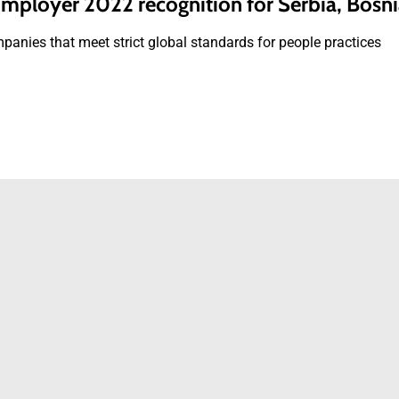
ployer 2022 recognition for Serbia, Bosn
panies that meet strict global standards for people practices