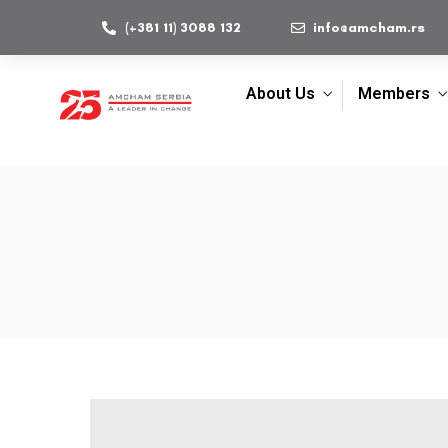
(+381 11) 3088 132
info@amcham.rs
About Us
Members