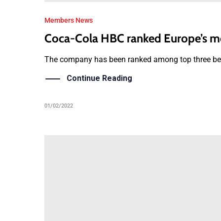
Members News
Coca-Cola HBC ranked Europe’s m
The company has been ranked among top three beve
Continue Reading
01/02/2022