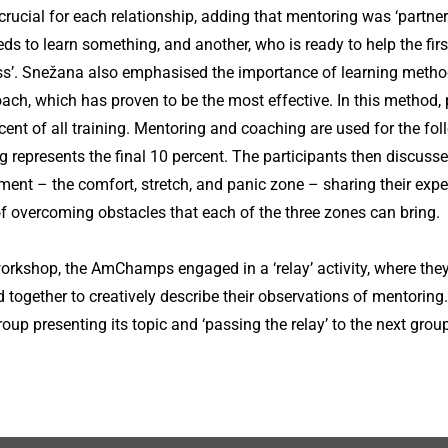
e crucial for each relationship, adding that mentoring was ‘partn
eds to learn something, and another, who is ready to help the fir
ss’. Snežana also emphasised the importance of learning methods
ch, which has proven to be the most effective. In this method, p
cent of all training. Mentoring and coaching are used for the fol
g represents the final 10 percent. The participants then discuss
ment – the comfort, stretch, and panic zone – sharing their exp
 overcoming obstacles that each of the three zones can bring.
workshop, the AmChamps engaged in a ‘relay’ activity, where they 
 together to creatively describe their observations of mentoring.
up presenting its topic and ‘passing the relay’ to the next group