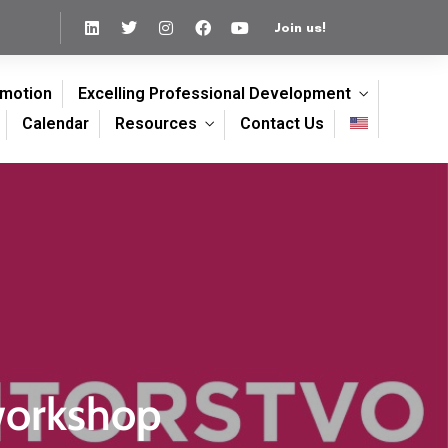
Join us!
omotion
Excelling Professional Development
Calendar
Resources
Contact Us
workshop