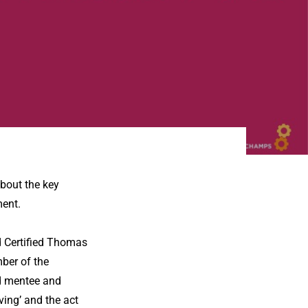
bout the key
ent.
 Certified Thomas
ber of the
d mentee and
ving’ and the act