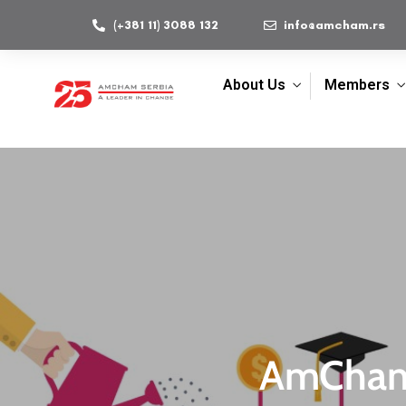
(+381 11) 3088 132
info@amcham.rs
About Us
Members
AmChamp