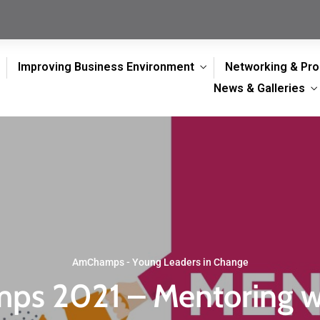
Improving Business Environment
Networking & Pr
News & Galleries
AmChamps - Young Leaders in Change
s 2021 – Mentoring 