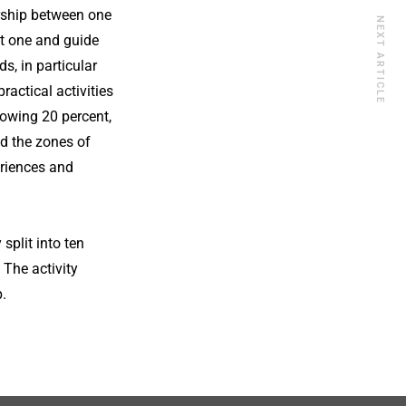
ership between one
NEXT ARTICLE
st one and guide
, in particular
ractical activities
lowing 20 percent,
ed the zones of
eriences and
split into ten
 The activity
.