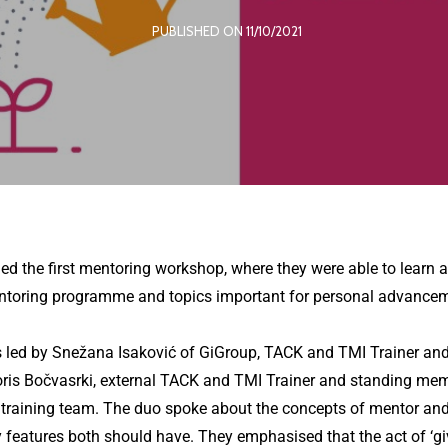
PUBLISHED ON 11/10/2021
 the first mentoring workshop, where they were able to learn a
entoring programme and topics important for personal advancem
led by Snežana Isaković of GiGroup, TACK and TMI Trainer and
oris Bočvasrki, external TACK and TMI Trainer and standing mem
training team. The duo spoke about the concepts of mentor an
y features both should have. They emphasised that the act of ‘gi