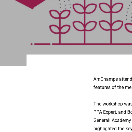
AmChamps attended
features of the m
The workshop was 
PPA Expert, and B
Generali Academy 
highlighted the ke