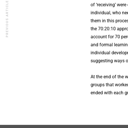
PREVIOUS ARTICLE
of ‘receiving’ wer
individual, who ne
them in this proce
the 70:20:10 approa
account for 70 per
and formal learnin
individual develop
suggesting ways of
At the end of the 
groups that worked
ended with each gro