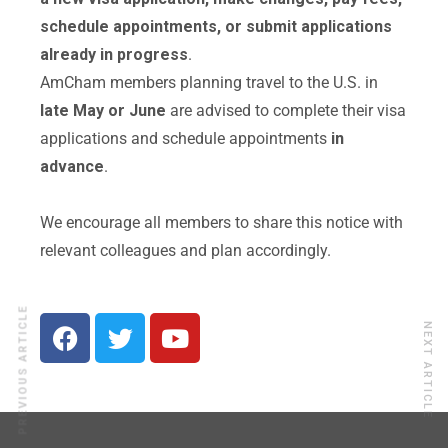
schedule appointments, or submit applications
already in progress
.
AmCham members planning travel to the U.S. in
late May or June
are advised to complete their visa
applications and schedule appointments
in
advance
.
We encourage all members to share this notice with
relevant colleagues and plan accordingly.
PREVIOUS ARTICLE
NEXT ARTICLE