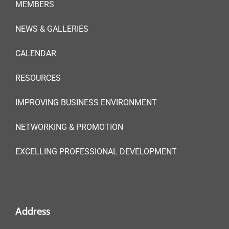
MEMBERS
NEWS & GALLERIES
CALENDAR
RESOURCES
IMPROVING BUSINESS ENVIRONMENT
NETWORKING & PROMOTION
EXCELLING PROFESSIONAL DEVELOPMENT
Address