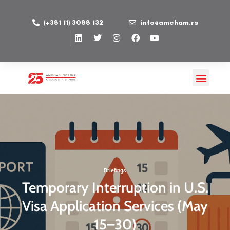
(+381 11) 3088 132
info@amcham.rs
Briefings
Temporary Interruption in U.S.
Visa Application Services (May
15–30)