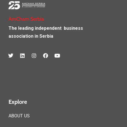
AmCham Serbia
The leading independent
business
association in Serbia
Explore
ABOUT US