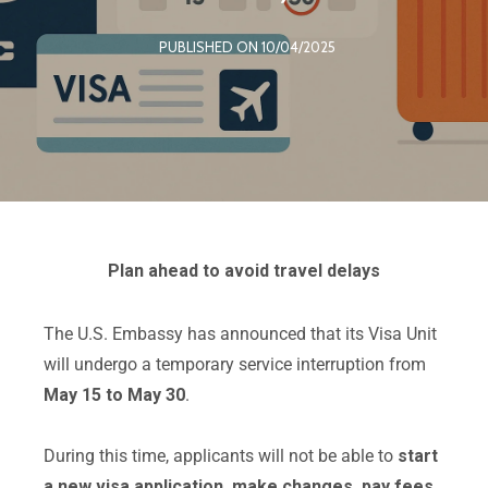
PUBLISHED ON 10/04/2025
Plan ahead to avoid travel delays
The U.S. Embassy has announced that its Visa Unit
will undergo a temporary service interruption from
May 15 to May 30
.
During this time, applicants will not be able to
start
a new visa application, make changes, pay fees,