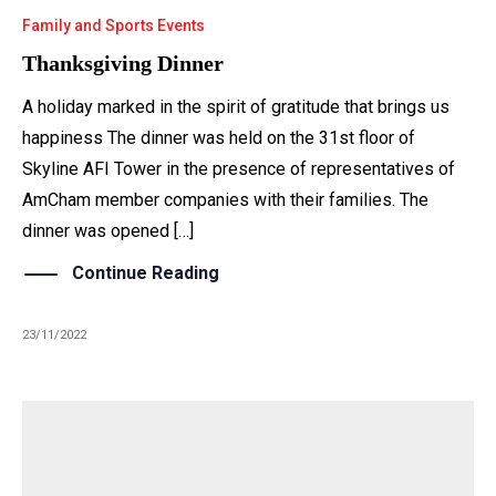
Family and Sports Events
Thanksgiving Dinner
A holiday marked in the spirit of gratitude that brings us
happiness The dinner was held on the 31st floor of
Skyline AFI Tower in the presence of representatives of
AmCham member companies with their families. The
dinner was opened […]
Continue Reading
23/11/2022