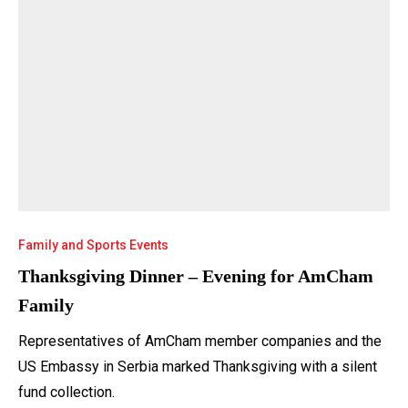
Family and Sports Events
Thanksgiving Dinner – Evening for AmCham
Family
Representatives of AmCham member companies and the
US Embassy in Serbia marked Thanksgiving with a silent
fund collection.