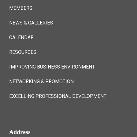
MEMBERS
NEWS & GALLERIES
CALENDAR
RESOURCES
IMPROVING BUSINESS ENVIRONMENT
NETWORKING & PROMOTION
EXCELLING PROFESSIONAL DEVELOPMENT
Address