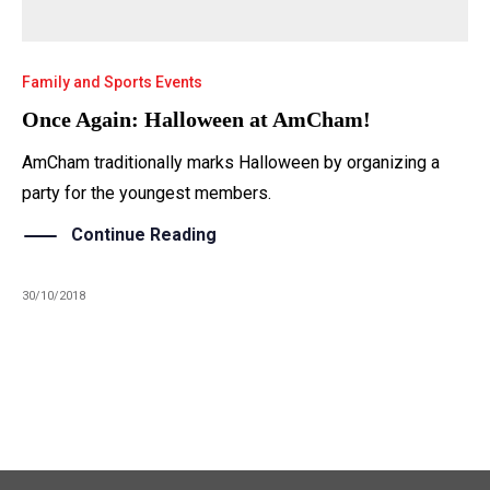
Family and Sports Events
Once Again: Halloween at AmCham!
AmCham traditionally marks Halloween by organizing a
party for the youngest members.
Continue Reading
30/10/2018