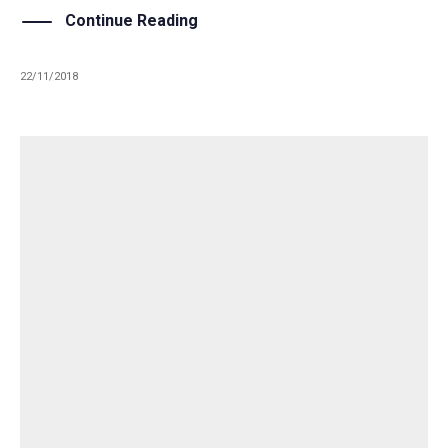
Continue Reading
22/11/2018