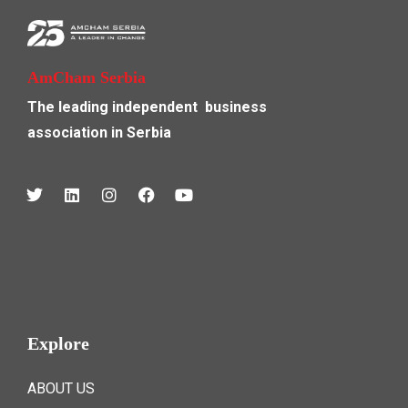
AmCham Serbia
The leading independent
business
association in Serbia
Explore
ABOUT US