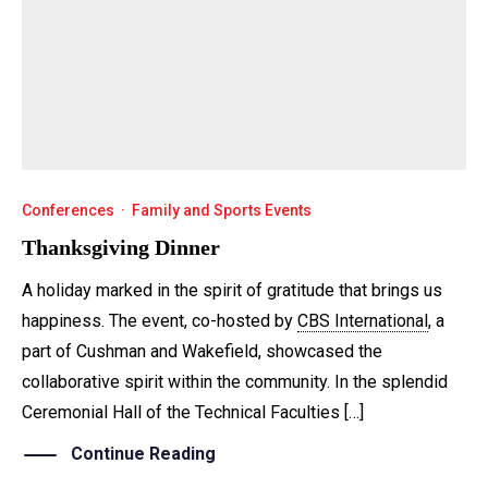
Conferences
·
Family and Sports Events
Thanksgiving Dinner
A holiday marked in the spirit of gratitude that brings us
happiness. The event, co-hosted by
CBS International
, a
part of Cushman and Wakefield, showcased the
collaborative spirit within the community. In the splendid
Ceremonial Hall of the Technical Faculties […]
Continue Reading