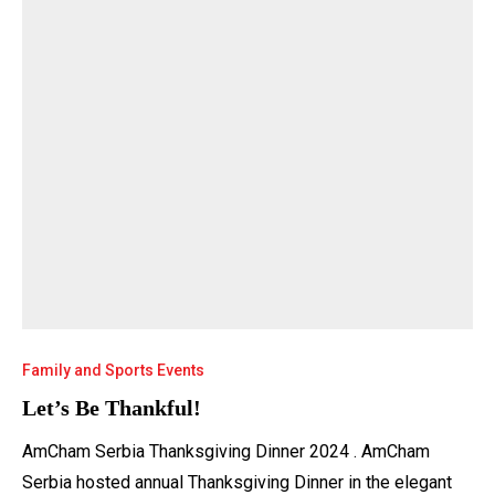
Family and Sports Events
Let’s Be Thankful!
AmCham Serbia Thanksgiving Dinner 2024 . AmCham
Serbia hosted annual Thanksgiving Dinner in the elegant