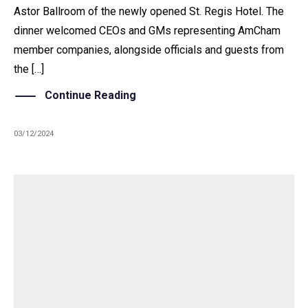
Astor Ballroom of the newly opened St. Regis Hotel. The
dinner welcomed CEOs and GMs representing AmCham
member companies, alongside officials and guests from
the […]
Continue Reading
03/12/2024