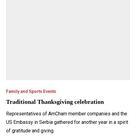
Family and Sports Events
Traditional Thanksgiving celebration
Representatives of AmCham member companies and the
US Embassy in Serbia gathered for another year in a spirit
of gratitude and giving.