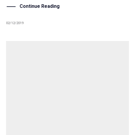
Continue Reading
02/12/2019