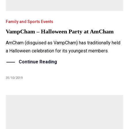
Family and Sports Events
VampCham – Halloween Party at AmCham
AmCham (disguised as VampCham) has traditionally held
a Halloween celebration for its youngest members.
Continue Reading
31/10/2019