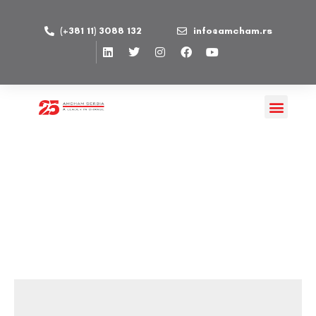
(+381 11) 3088 132
info@amcham.rs
Family and Sports Events